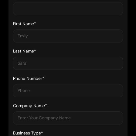
First Name*
Last Name*
Phone Number*
Company Name*
Business Type*