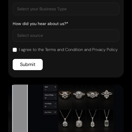
How did you hear about us?*
I agree to the
Terms and Condition
and
Privacy Policy
Submit