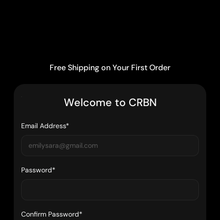
Free Shipping on Your First Order
W
e
l
c
o
m
e
t
o
C
R
B
N
Email Address*
Password*
Confirm Password*