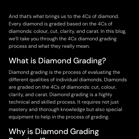
And that’s what brings us to the 4Cs of diamond.
Every diamond is graded based on the 4Cs of
diamonds: colour, cut, clarity, and carat. In this blog,
we’ll take you through the 4Cs diamond grading
process and what they really mean.
What is Diamond Grading?
Diamond grading is the process of evaluating the
different qualities of individual diamonds. Diamonds
are graded on the 4Cs of diamonds: cut, colour,
clarity, and carat. Diamond grading is a highly
technical and skilled process. It requires not just
mastery and thorough knowledge but also special
equipment to help in the process of grading.
Why is Diamond Grading