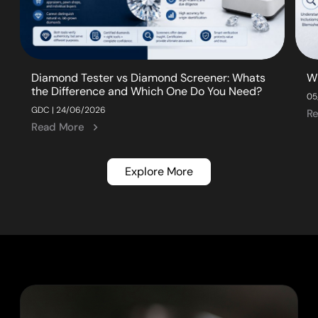
Diamond Tester vs Diamond Screener: Whats
W
the Difference and Which One Do You Need?
05
GDC | 24/06/2026
R
Read More
Explore More