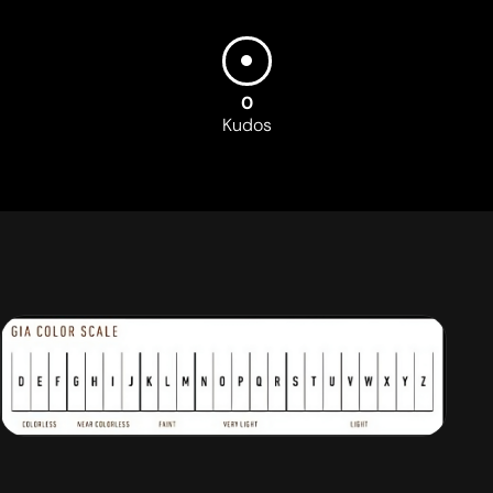
0
Kudos