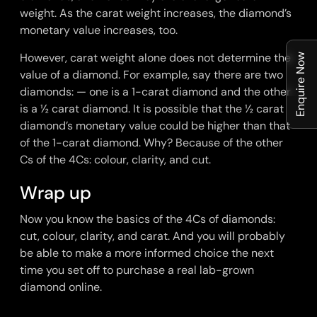
weight. As the carat weight increases, the diamond’s
monetary value increases, too.
However, carat weight alone does not determine the
Enquire Now
value of a diamond. For example, say there are two
diamonds: — one is a 1-carat diamond and the other
is a ½ carat diamond. It is possible that the ½ carat
diamond’s monetary value could be higher than that
of the 1-carat diamond. Why? Because of the other
Cs of the 4Cs: colour, clarity, and cut.
Wrap up
Now you know the basics of the 4Cs of diamonds:
cut, colour, clarity, and carat. And you will probably
be able to make a more informed choice the next
time you set off to purchase a real
lab-grown
diamond online
.