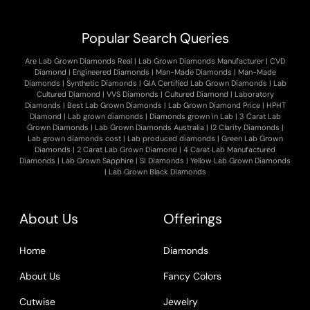
Popular Search Queries
Are Lab Grown Diamonds Real
|
Lab Grown Diamonds Manufacturer
|
CVD
Diamond
|
Engineered Diamonds
|
Man-Made Diamonds
|
Man-Made
Diamonds
|
Synthetic Diamonds
|
GIA Certified Lab Grown Diamonds
|
Lab
Cultured Diamond
|
VVS Diamonds
|
Cultured Diamond
|
Laboratory
Diamonds
|
Best Lab Grown Diamonds
|
Lab Grown Diamond Price
|
HPHT
Diamond
|
Lab grown diamonds
|
Diamonds grown in Lab
|
3 Carat Lab
Grown Diamonds
|
Lab Grown Diamonds Australia
|
I2 Clarity Diamonds
|
Lab grown diamonds cost
|
Lab produced diamonds
|
Green Lab Grown
Diamonds
|
2 Carat Lab Grown Diamond
|
4 Carat Lab Manufactured
Diamonds
|
Lab Grown Sapphire
|
SI Diamonds
|
Yellow Lab Grown Diamonds
|
Lab Grown Black Diamonds
About Us
Offerings
Home
Diamonds
About Us
Fancy Colors
Cutwise
Jewelry