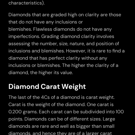
characteristics).
Diamonds that are graded high on clarity are those
that do not have any inclusions or
blemishes.
Flawless diamonds
do not have any
imperfections. Grading diamond clarity involves
assessing the number, size, nature, and position of
inclusions and blemishes. However, it is rare to find a
diamond that has perfect clarity without any
inclusions or blemishes. The higher the clarity of a
diamond, the higher its value.
Diamond Carat Weight
The last of the 4Cs of a diamond is carat weight.
Carat is the weight of the diamond. One carat is
0.200 grams. Each carat can be subdivided into 100
points. Diamonds can be of different sizes. Large
diamonds are rare and well as bigger than small
diamonds, and hence they are of a larger carat