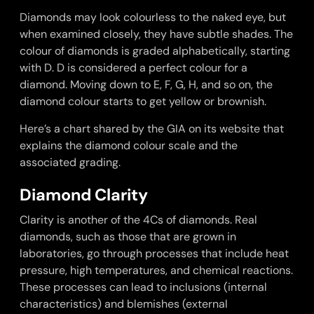
Diamonds may look colourless to the naked eye, but
when examined closely, they have subtle shades. The
colour of diamonds is graded alphabetically, starting
with D. D is considered a perfect colour for a
diamond. Moving down to E, F, G, H, and so on, the
diamond colour starts to get yellow or brownish.
Here’s a chart shared by the GIA on its website that
explains the diamond colour scale and the
associated grading.
Diamond Clarity
Clarity is another of the 4Cs of diamonds. Real
diamonds, such as those that are grown in
laboratories, go through processes that include heat
pressure, high temperatures, and chemical reactions.
These processes can lead to inclusions (internal
characteristics) and blemishes (external