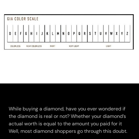
While buying a diamond, have you ever wondered if
the diamond is real or not? Whether your diamond’s
actual worth is equal to the amount you paid for it
Well, most diamond shoppers go through this doubt.