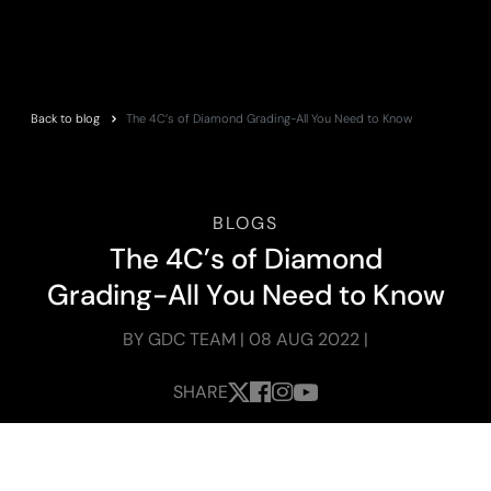
Back to blog
The 4C’s of Diamond Grading-All You Need to Know
BLOGS
T
h
e
4
C
’
s
o
f
D
i
a
m
o
n
d
G
r
a
d
i
n
g
-
A
l
l
Y
o
u
N
e
e
d
t
o
K
n
o
w
BY GDC TEAM | 08 AUG 2022 |
SHARE