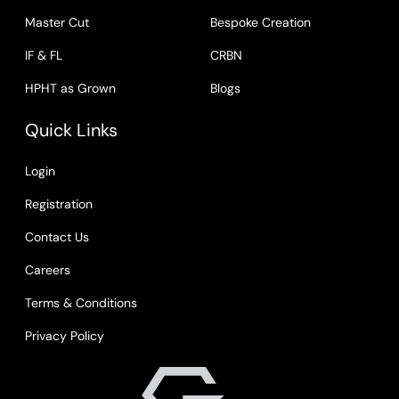
Master Cut
Bespoke Creation
IF & FL
CRBN
HPHT as Grown
Blogs
Quick Links
Login
Registration
Contact Us
Careers
Terms & Conditions
Privacy Policy