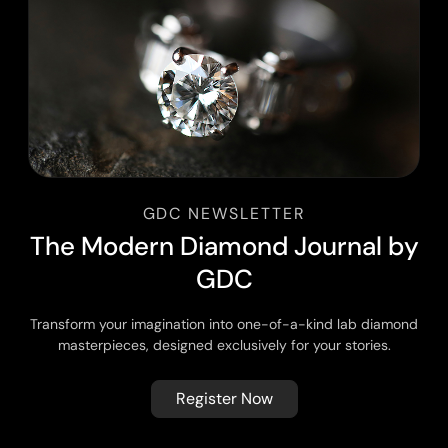
GDC NEWSLETTER
T
h
e
M
o
d
e
r
n
D
i
a
m
o
n
d
J
o
u
r
n
a
l
b
y
G
D
C
Transform your imagination into one-of-a-kind lab diamond
masterpieces, designed exclusively for your stories.
Register Now