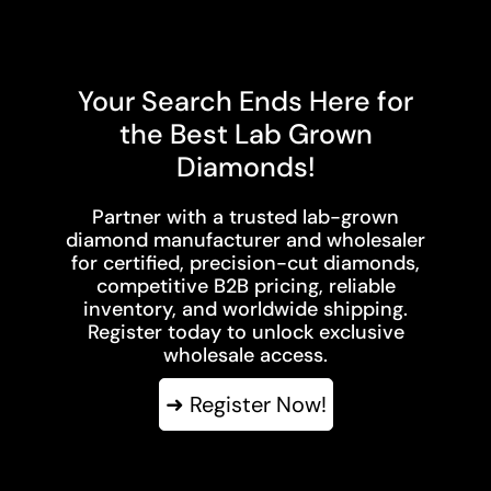
Your Search Ends Here for
the Best Lab Grown
Diamonds!
Partner with a trusted lab-grown
diamond manufacturer and wholesaler
for certified, precision-cut diamonds,
competitive B2B pricing, reliable
inventory, and worldwide shipping.
Register today to unlock exclusive
wholesale access.
➜ Register Now!