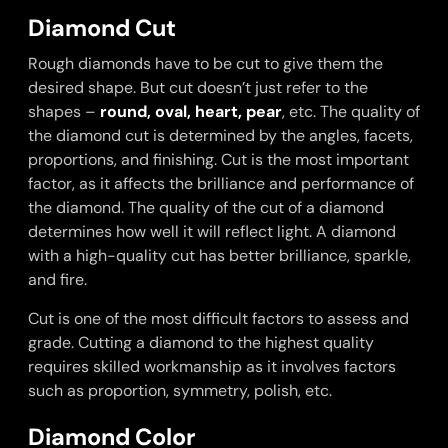
Diamond Cut
Rough diamonds have to be cut to give them the
desired shape. But cut doesn’t just refer to the
shapes –
round
,
oval
,
heart
,
pear
, etc. The quality of
the diamond cut is determined by the angles, facets,
proportions, and finishing. Cut is the most important
factor, as it affects the brilliance and performance of
the diamond. The quality of the cut of a diamond
determines how well it will reflect light. A diamond
with a high-quality cut has better brilliance, sparkle,
and fire.
Cut is one of the most difficult factors to assess and
grade. Cutting a diamond to the highest quality
requires skilled workmanship as it involves factors
such as proportion, symmetry, polish, etc.
Diamond Color