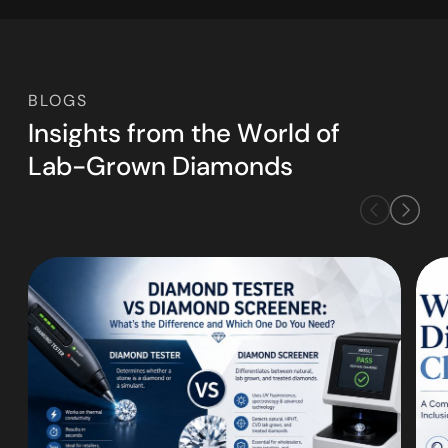
BLOGS
I
n
s
i
g
h
t
s
f
r
o
m
t
h
e
W
o
r
l
d
o
f
L
a
b
-
G
r
o
w
n
D
i
a
m
o
n
d
s