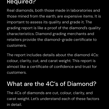
Required?
Real diamonds, both those made in laboratories and
those mined from the earth, are expensive items. It is
important to assess its quality and grade it. The
grading report is like a proof of the diamond’s quality
characteristics. Diamond grading merchants and
retailers provide the diamond-grade certificate to
customers.
The report includes details about the diamond 4Cs:
colour, clarity, cut, and carat weight. This report is
almost like a certificate of confidence and trust for
customers.
What are the 4C’s of Diamond?
The 4Cs of diamonds are cut, colour, clarity, and
carat weight. Let’s understand each of these factors
in detail.