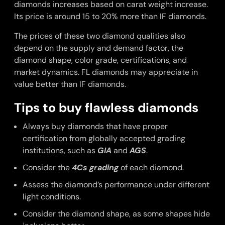
diamonds increases based on carat weight increase.
Its price is around 15 to 20% more than IF diamonds.
The prices of these two diamond qualities also
depend on the supply and demand factor, the
diamond shape, color grade, certifications, and
market dynamics. FL diamonds may appreciate in
value better than IF diamonds.
Tips to buy flawless diamonds
Always buy diamonds that have proper
certification from globally accepted grading
institutions, such as
GIA
and
AGS
.
Consider the
4Cs grading
of each diamond.
Assess the diamond’s performance under different
light conditions.
Consider the diamond shape, as some shapes hide