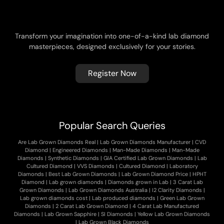
T
h
e
M
o
d
e
r
n
D
i
a
m
o
n
d
J
o
u
r
n
a
l
b
y
G
D
C
Transform your imagination into one-of-a-kind lab diamond
masterpieces, designed exclusively for your stories.
Register Now
Popular Search Queries
Are Lab Grown Diamonds Real
|
Lab Grown Diamonds Manufacturer
|
CVD
Diamond
|
Engineered Diamonds
|
Man-Made Diamonds
|
Man-Made
Diamonds
|
Synthetic Diamonds
|
GIA Certified Lab Grown Diamonds
|
Lab
Cultured Diamond
|
VVS Diamonds
|
Cultured Diamond
|
Laboratory
Diamonds
|
Best Lab Grown Diamonds
|
Lab Grown Diamond Price
|
HPHT
Diamond
|
Lab grown diamonds
|
Diamonds grown in Lab
|
3 Carat Lab
Grown Diamonds
|
Lab Grown Diamonds Australia
|
I2 Clarity Diamonds
|
Lab grown diamonds cost
|
Lab produced diamonds
|
Green Lab Grown
Diamonds
|
2 Carat Lab Grown Diamond
|
4 Carat Lab Manufactured
Diamonds
|
Lab Grown Sapphire
|
SI Diamonds
|
Yellow Lab Grown Diamonds
|
Lab Grown Black Diamonds