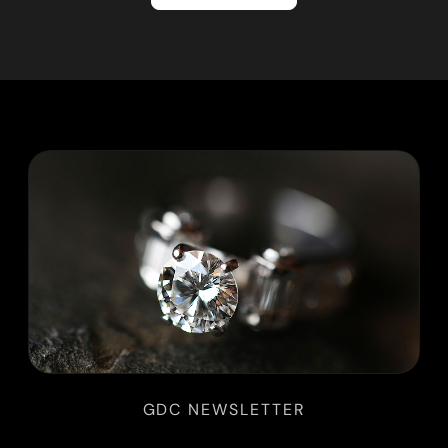
GDC NEWSLETTER