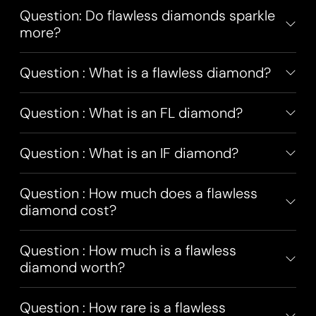
Question: Do flawless diamonds sparkle
more?
Question : What is a flawless diamond?
Question : What is an FL diamond?
Question : What is an IF diamond?
Question : How much does a flawless
diamond cost?
Question : How much is a flawless
diamond worth?
Question : How rare is a flawless