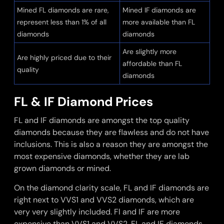
Mined FL diamonds are rare,
Mined IF diamonds are
represent less than 1% of all
more available than FL
diamonds
diamonds
Are slightly more
Are highly priced due to their
affordable than FL
quality
diamonds
FL & IF Diamond Prices
FL and IF diamonds are amongst the top quality
diamonds because they are flawless and do not have
inclusions. This is also a reason they are amongst the
most expensive diamonds, whether they are lab
grown diamonds or mined.
On the diamond clarity scale, FL and IF diamonds are
right next to VVS1 and VVS2 diamonds, which are
very very slightly included. Fl and IF are more
expensive than VVS1 and VVS2. FL and IF diamonds