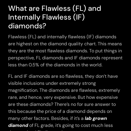
What are Flawless (FL) and
Internally Flawless (IF)
diamonds?
Flawless (FL) and internally flawless (IF) diamonds
are highest on the diamond quality chart. This means
they are the most flawless diamonds. To put things in
perspective, FL diamonds and IF diamonds represent
less than 0.5% of the diamonds in the world.
FL and IF diamonds are so flawless, they don’t have
visible inclusions under extremely strong
magnification. The diamonds are flawless, extremely
rare, and hence, very expensive. But how expensive
are these diamonds? There’s no for sure answer to
this because the price of a diamond depends on
many other factors. Besides, if it’s a
lab grown
diamond
of FL grade, it’s going to cost much less