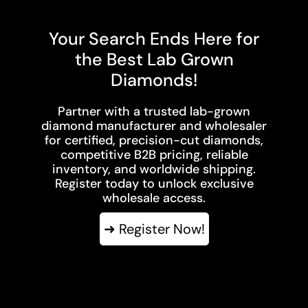
Your Search Ends Here for
the Best Lab Grown
Diamonds!
Partner with a trusted lab-grown
diamond manufacturer and wholesaler
for certified, precision-cut diamonds,
competitive B2B pricing, reliable
inventory, and worldwide shipping.
Register today to unlock exclusive
wholesale access.
➜ Register Now!