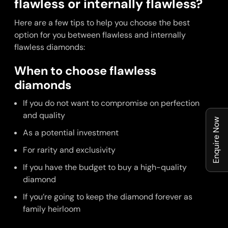
flawless or internally flawless?
Here are a few tips to help you choose the best
option for you between flawless and internally
flawless diamonds:
When to choose flawless
diamonds
If you do not want to compromise on perfection
and quality
Enquire Now
As a potential investment
For rarity and exclusivity
If you have the budget to buy a high-quality
diamond
If you’re going to keep the diamond forever as
family heirloom