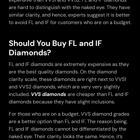
are hard to distinguish with the naked eye. They have
similar clarity, and hence, experts suggest it is better
to avoid FL and IF for customers who are on a budget.
Should You Buy FL and IF
Diamonds?
FL and IF diamonds are extremely expensive as they
are the best quality diamonds. On the diamond
clarity scale, these diamonds are right next to VVS1
and VVS2 diamonds, which are very very slightly
included.
VVS diamonds
are cheaper than FL and IF
diamonds because they have slight inclusions.
For those who are on a budget, VVS diamond grades
are a better option than FL and IF. The reason being,
FL and IF diamonds cannot be differentiated by the
naked eye. Their clarity looks the same. Hence, it’s