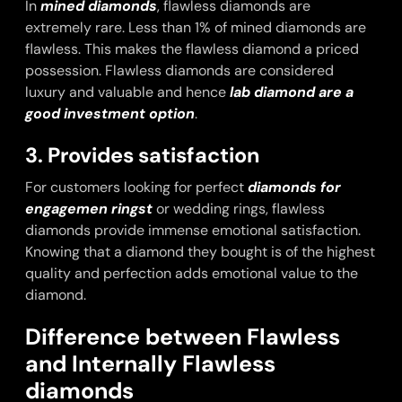
In
mined diamonds
, flawless diamonds are
extremely rare. Less than 1% of mined diamonds are
flawless. This makes the flawless diamond a priced
possession. Flawless diamonds are considered
luxury and valuable and hence
lab diamond are a
good investment option
.
3. Provides satisfaction
For customers looking for perfect
diamonds for
engagemen rings
t
or wedding rings, flawless
diamonds provide immense emotional satisfaction.
Knowing that a diamond they bought is of the highest
quality and perfection adds emotional value to the
diamond.
Difference between Flawless
and Internally Flawless
diamonds