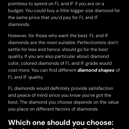
pointless to spend on FL and IF if you are on a
budget. You could buy a little bigger size diamond for
the same price that you’d pay for FL and IF
diamonds.
However, for those who want the best, FL and IF
diamonds are the most suitable. Perfectionists don’t
settle for less and hence, should go for the best
quality. If you are also particular about diamond
color, colored diamonds of FL and IF grade would
cost more. You can find different
diamond shapes
of
FL and IF quality.
FL diamonds would definitely provide satisfaction
and peace of mind since you know you’ve got the
best. The diamond you choose depends on the value
you place on different factors of diamonds.
Which one should you choose: