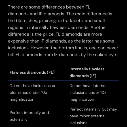
There are some differences between FL
diamonds and IF diamonds. The main difference is
the blemishes, graining, extra facets, and small
regions in internally flawless diamonds. Another
difference is the price. FL diamonds are more
expensive than IF diamonds, as the latter has some
inclusions. However, the bottom line is, one can never
tell FL diamonds from IF diamonds by the naked eye.
Internally flawless
Flawless diamonds (FL)
diamonds (IF)
Do not have inclusions or
Do not have internal
blemishes under 10x
inclusions under 10x
magnification
magnification
Perfect internally but may
Perfect internally and
have minor external
externally
inclusions