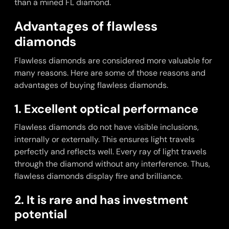
than a mined FL diamond.
Advantages of flawless
diamonds
Flawless diamonds are considered more valuable for
many reasons. Here are some of those reasons and
advantages of buying flawless diamonds.
1. Excellent optical performance
Flawless diamonds do not have visible inclusions,
internally or externally. This ensures light travels
perfectly and reflects well. Every ray of light travels
through the diamond without any interference. Thus,
flawless diamonds display fire and brilliance.
2. It is rare and has investment
potential