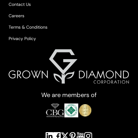
Contact Us
Careers
Terms & Conditions
Privacy Policy
We are members of