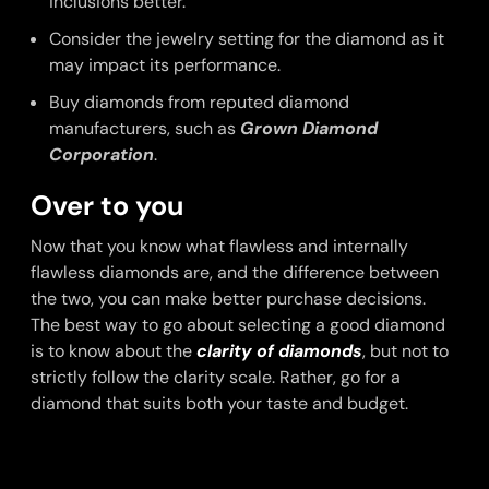
inclusions better.
Consider the jewelry setting for the diamond as it
may impact its performance.
Buy diamonds from reputed diamond
manufacturers, such as
Grown Diamond
Corporation
.
Over to you
Now that you know what flawless and internally
flawless diamonds are, and the difference between
the two, you can make better purchase decisions.
The best way to go about selecting a good diamond
is to know about the
clarity of diamonds
, but not to
strictly follow the clarity scale. Rather, go for a
diamond that suits both your taste and budget.