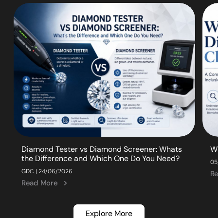
Diamond Tester vs Diamond Screener: Whats
W
the Difference and Which One Do You Need?
05
GDC | 24/06/2026
R
Read More
Explore More