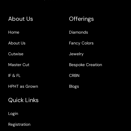
About Us
Offerings
Home
Diamonds
About Us
Fancy Colors
Cutwise
Jewelry
Master Cut
Bespoke Creation
IF & FL
CRBN
HPHT as Grown
Blogs
Quick Links
Login
Registration