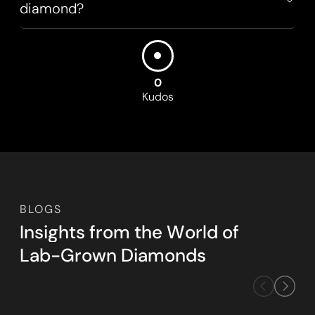
diamond?
0
Kudos
BLOGS
I
n
s
i
g
h
t
s
f
r
o
m
t
h
e
W
o
r
l
d
o
f
L
a
b
-
G
r
o
w
n
D
i
a
m
o
n
d
s