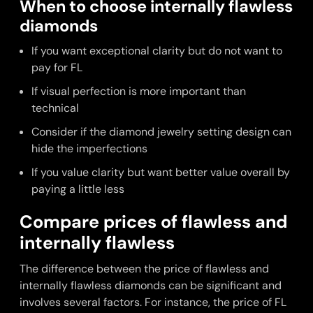
When to choose internally flawless
diamonds
If you want exceptional clarity but do not want to
pay for FL
If visual perfection is more important than
technical
Consider if the diamond jewelry setting design can
hide the imperfections
If you value clarity but want better value overall by
paying a little less
Compare prices of flawless and
internally flawless
The difference between the price of flawless and
internally flawless diamonds can be significant and
involves several factors. For instance, the price of FL