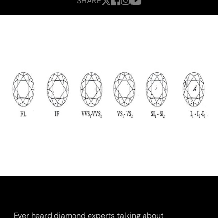
SHARE
Ever heard diamond experts talking about