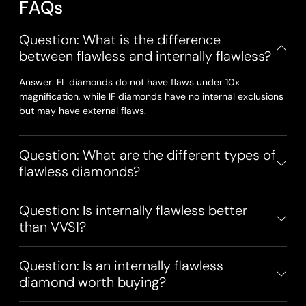
F
A
Q
s
Question: What is the difference
between flawless and internally flawless?
Answer: FL diamonds do not have flaws under 10x
magnification, while IF diamonds have no internal exclusions
but may have external flaws.
Question: What are the different types of
flawless diamonds?
Question: Is internally flawless better
than VVS1?
Question: Is an internally flawless
diamond worth buying?