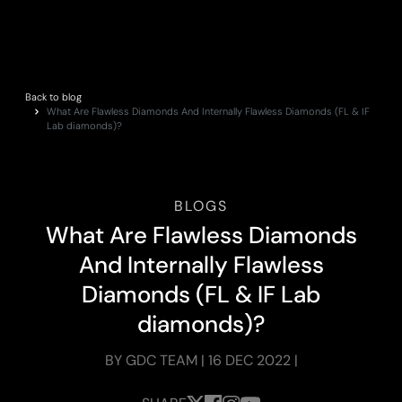
Back to blog
What Are Flawless Diamonds And Internally Flawless Diamonds (FL & IF
Lab diamonds)?
BLOGS
W
h
a
t
A
r
e
F
l
a
w
l
e
s
s
D
i
a
m
o
n
d
s
A
n
d
I
n
t
e
r
n
a
l
l
y
F
l
a
w
l
e
s
s
D
i
a
m
o
n
d
s
(
F
L
&
I
F
L
a
b
d
i
a
m
o
n
d
s
)
?
BY GDC TEAM | 16 DEC 2022 |