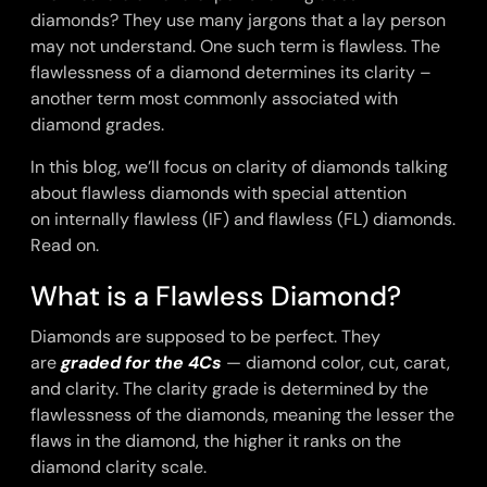
diamonds? They use many jargons that a lay person
may not understand. One such term is flawless. The
flawlessness of a diamond determines its clarity –
another term most commonly associated with
diamond grades.
In this blog, we’ll focus on clarity of diamonds talking
about flawless diamonds with special attention
on
internally flawless (IF) and flawless (FL) diamonds.
Read on.
What is a Flawless Diamond?
Diamonds are supposed to be perfect. They
are
graded for the 4Cs
— diamond color, cut, carat,
and clarity. The clarity grade is determined by the
flawlessness of the diamonds, meaning the lesser the
flaws in the diamond, the higher it ranks on the
diamond clarity scale.