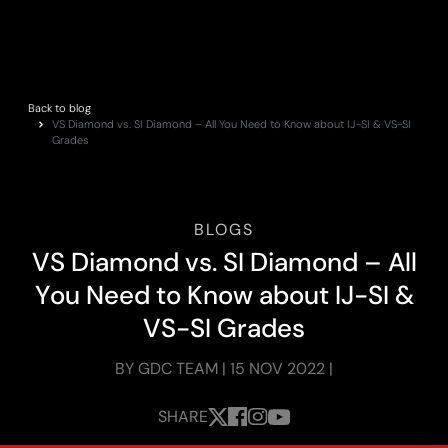
Back to blog
VS Diamond vs. SI Diamond – All You Need to Know about IJ-SI & VS-SI
Grades
BLOGS
V
S
D
i
a
m
o
n
d
v
s
.
S
I
D
i
a
m
o
n
d
–
A
l
l
Y
o
u
N
e
e
d
t
o
K
n
o
w
a
b
o
u
t
I
J
-
S
I
&
V
S
-
S
I
G
r
a
d
e
s
BY GDC TEAM | 15 NOV 2022 |
SHARE