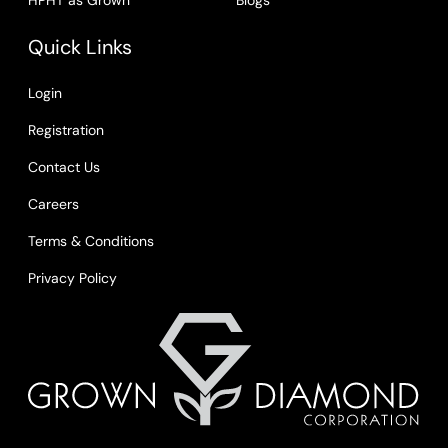
HPHT as Grown
Blogs
Quick Links
Login
Registration
Contact Us
Careers
Terms & Conditions
Privacy Policy