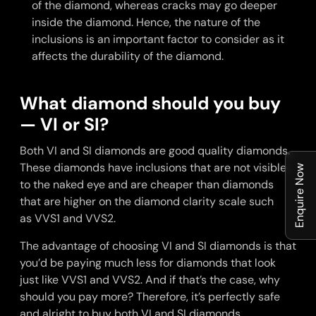
of the diamond, whereas cracks may go deeper
inside the diamond. Hence, the nature of the
inclusions is an important factor to consider as it
affects the durability of the diamond.
What diamond should you buy
— VI or SI?
Both VI and SI diamonds are good quality diamonds.
These diamonds have inclusions that are not visible
Enquire Now
to the naked eye and are cheaper than diamonds
that are higher on the diamond clarity scale such
as VVS1 and VVS2.
The advantage of choosing VI and SI diamonds is that
you’d be paying much less for diamonds that look
just like VVS1 and VVS2. And if that’s the case, why
should you pay more? Therefore, it’s perfectly safe
and alright to buy both VI and SI diamonds.