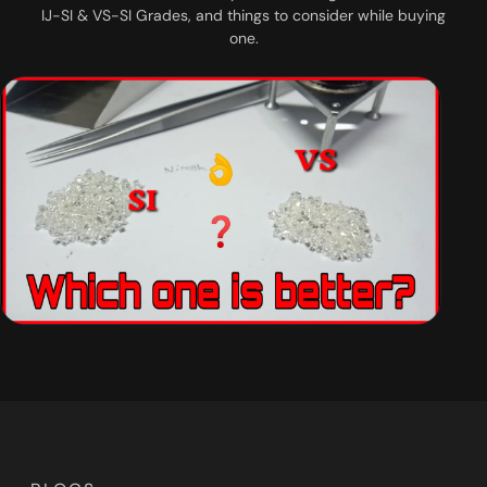
IJ-SI & VS-SI Grades, and things to consider while buying
one.