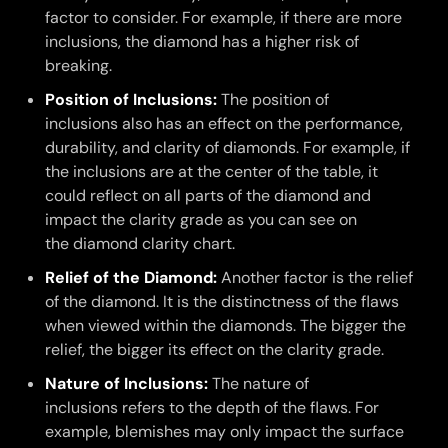
factor to consider. For example, if there are more
inclusions, the diamond has a higher risk of
breaking.
Position of Inclusions:
The position of
inclusions also has an effect on the performance,
durability, and clarity of diamonds. For example, if
the inclusions are at the center of the table, it
could reflect on all parts of the diamond and
impact the clarity grade as you can see on
the diamond clarity chart.
Relief of the Diamond:
Another factor is the relief
of the diamond. It is the distinctness of the flaws
when viewed within the diamonds. The bigger the
relief, the bigger its effect on the clarity grade.
Nature of Inclusions:
The nature of
inclusions refers to the depth of the flaws. For
example, blemishes may only impact the surface