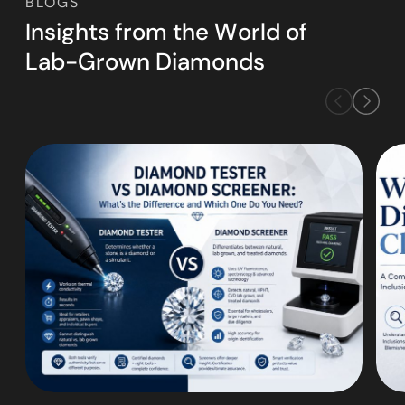
BLOGS
I
n
s
i
g
h
t
s
f
r
o
m
t
h
e
W
o
r
l
d
o
f
L
a
b
-
G
r
o
w
n
D
i
a
m
o
n
d
s