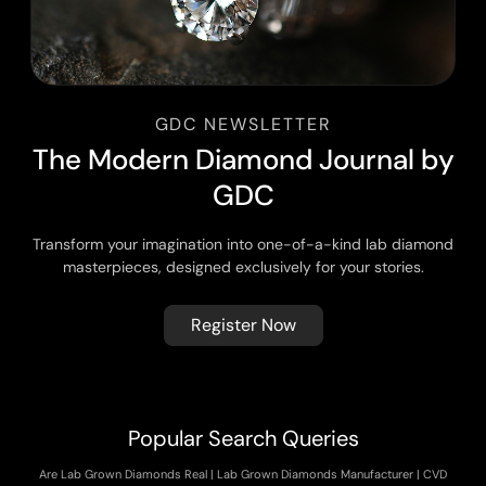
GDC NEWSLETTER
T
h
e
M
o
d
e
r
n
D
i
a
m
o
n
d
J
o
u
r
n
a
l
b
y
G
D
C
Transform your imagination into one-of-a-kind lab diamond
masterpieces, designed exclusively for your stories.
Register Now
Popular Search Queries
Are Lab Grown Diamonds Real
|
Lab Grown Diamonds Manufacturer
|
CVD