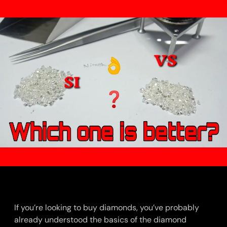
If you’re looking to buy diamonds, you’ve probably
already understood the basics of the diamond