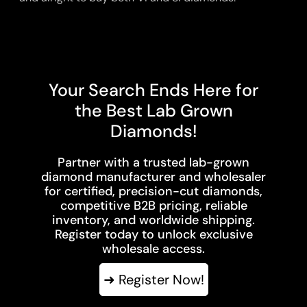
Your Search Ends Here for
the Best Lab Grown
Diamonds!
Partner with a trusted lab-grown
diamond manufacturer and wholesaler
for certified, precision-cut diamonds,
competitive B2B pricing, reliable
inventory, and worldwide shipping.
Register today to unlock exclusive
wholesale access.
➜ Register Now!