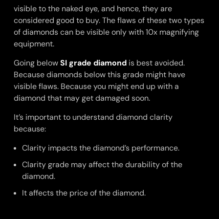
visible to the naked eye, and hence, they are
considered good to buy. The flaws of these two types
of diamonds can be visible only with 10x magnifying
equipment.
Going below
SI grade diamond
is best avoided.
Because diamonds below this grade might have
visible flaws. Because you might end up with a
diamond that may get damaged soon.
It’s important to understand diamond clarity
because:
Clarity impacts the diamond’s performance.
Clarity grade may affect the durability of the
diamond.
It affects the price of the diamond.