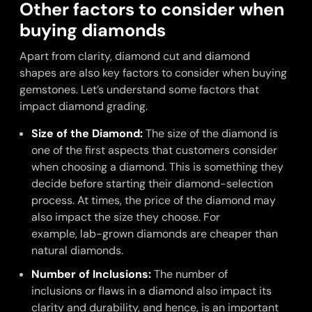
Other factors to consider when
buying diamonds
Apart from clarity, diamond cut and diamond
shapes are also key factors to consider when buying
gemstones. Let’s understand some factors that
impact diamond grading.
Size of the Diamond:
The size of the diamond is
one of the first aspects that customers consider
when choosing a diamond. This is something they
decide before starting their diamond-selection
process. At times, the price of the diamond may
also impact the size they choose. For
example, lab-grown diamonds are cheaper than
natural diamonds.
Number of Inclusions:
The number of
inclusions or flaws in a diamond also impact its
clarity and durability, and hence, is an important