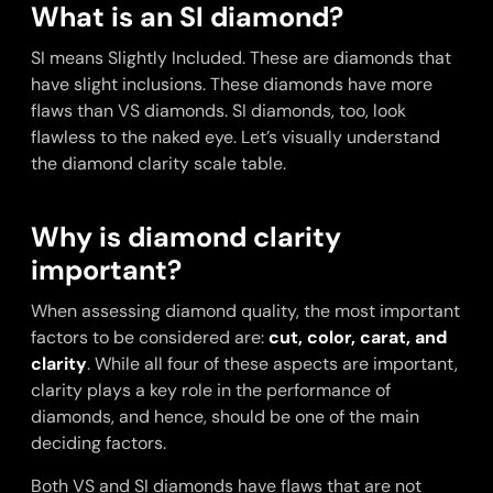
What is an SI diamond?
SI means Slightly Included. These are diamonds that
have slight inclusions. These diamonds have more
flaws than VS diamonds. SI diamonds, too, look
flawless to the naked eye. Let’s visually understand
the diamond clarity scale table.
Why is diamond clarity
important?
When assessing diamond quality, the most important
factors to be considered are:
cut, color, carat, and
clarity
. While all four of these aspects are important,
clarity plays a key role in the performance of
diamonds, and hence, should be one of the main
deciding factors.
Both VS and SI diamonds have flaws that are not