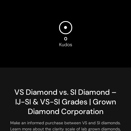
0
Kudos
V
S
D
i
a
m
o
n
d
v
s
.
S
I
D
i
a
m
o
n
d
–
I
J
-
S
I
&
V
S
-
S
I
G
r
a
d
e
s
|
G
r
o
w
n
D
i
a
m
o
n
d
C
o
r
p
o
r
a
t
i
o
n
Make an informed purchase between VS and SI diamonds.
Learn more about the clarity scale of lab grown diamonds,