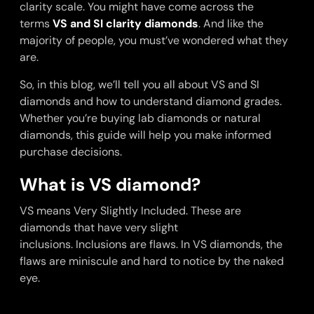
clarity scale. You might have come across the
terms
VS and SI clarity diamonds
. And like the
majority of people, you must’ve wondered what they
are.
So, in this blog, we’ll tell you all about VS and SI
diamonds and how to understand diamond grades.
Whether you’re buying lab diamonds or natural
diamonds, this guide will help you make informed
purchase decisions.
What is VS diamond?
VS means Very Slightly Included. These are
diamonds that have very slight
inclusions. Inclusions are flaws. In VS diamonds, the
flaws are miniscule and hard to notice by the naked
eye.