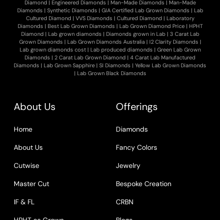
Diamond
|
Engineered Diamonds
|
Man-Made Diamonds
|
Man-Made
Diamonds
|
Synthetic Diamonds
|
GIA Certified Lab Grown Diamonds
|
Lab
Cultured Diamond
|
VVS Diamonds
|
Cultured Diamond
|
Laboratory
Diamonds
|
Best Lab Grown Diamonds
|
Lab Grown Diamond Price
|
HPHT
Diamond
|
Lab grown diamonds
|
Diamonds grown in Lab
|
3 Carat Lab
Grown Diamonds
|
Lab Grown Diamonds Australia
|
I2 Clarity Diamonds
|
Lab grown diamonds cost
|
Lab produced diamonds
|
Green Lab Grown
Diamonds
|
2 Carat Lab Grown Diamond
|
4 Carat Lab Manufactured
Diamonds
|
Lab Grown Sapphire
|
SI Diamonds
|
Yellow Lab Grown Diamonds
|
Lab Grown Black Diamonds
About Us
Offerings
Home
Diamonds
About Us
Fancy Colors
Cutwise
Jewelry
Master Cut
Bespoke Creation
IF & FL
CRBN