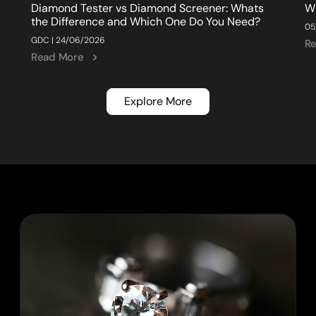
Diamond Tester vs Diamond Screener: Whats
W
the Difference and Which One Do You Need?
05
GDC | 24/06/2026
R
Read More
Explore More