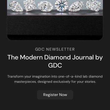
GDC NEWSLETTER
T
h
e
M
o
d
e
r
n
D
i
a
m
o
n
d
J
o
u
r
n
a
l
b
y
G
D
C
Transform your imagination into one-of-a-kind lab diamond
masterpieces, designed exclusively for your stories.
Register Now