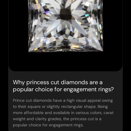
Why princess cut diamonds are a
popular choice for engagement rings?
Prince cut diamonds have a high visual appeal owing
to their square or slightly rectangular shape. Being
more affordable and available in various colors, carat
weight and clarity grades, the princess cut is a
popular choice for engagement rings.