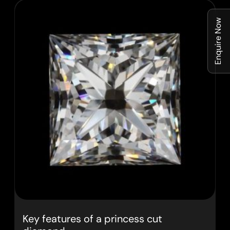
Enquire Now
Key features of a princess cut