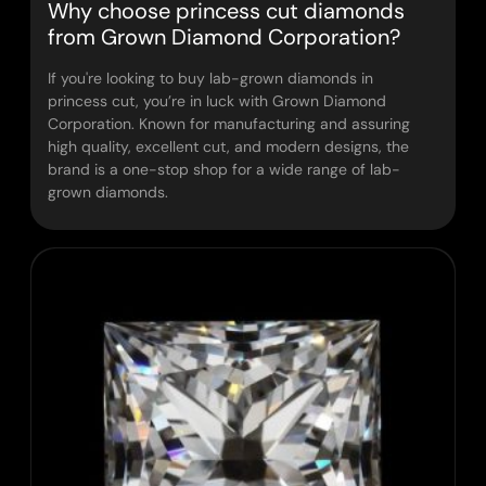
Why choose princess cut diamonds
from Grown Diamond Corporation?
If you're looking to buy lab-grown diamonds in
princess cut, you’re in luck with Grown Diamond
Corporation. Known for manufacturing and assuring
high quality, excellent cut, and modern designs, the
brand is a one-stop shop for a wide range of lab-
grown diamonds.