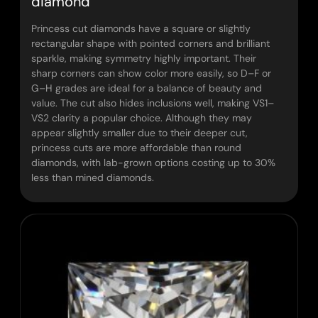
diamond
Princess cut diamonds have a square or slightly
rectangular shape with pointed corners and brilliant
sparkle, making symmetry highly important. Their
sharp corners can show color more easily, so D–F or
G–H grades are ideal for a balance of beauty and
value. The cut also hides inclusions well, making VS1–
VS2 clarity a popular choice. Although they may
appear slightly smaller due to their deeper cut,
princess cuts are more affordable than round
diamonds, with lab-grown options costing up to 30%
less than mined diamonds.