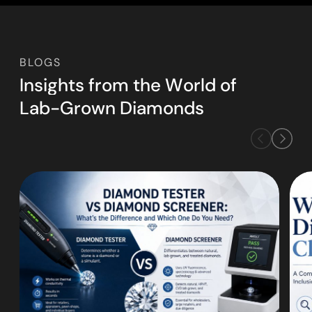
BLOGS
I
n
s
i
g
h
t
s
f
r
o
m
t
h
e
W
o
r
l
d
o
f
L
a
b
-
G
r
o
w
n
D
i
a
m
o
n
d
s