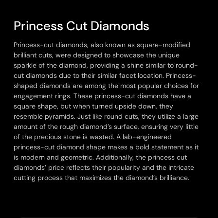
P
r
i
n
c
e
s
s
C
u
t
D
i
a
m
o
n
d
s
Princess-cut diamonds, also known as square-modified
brilliant cuts, were designed to showcase the unique
sparkle of the diamond, providing a shine similar to round-
cut diamonds due to their similar facet location. Princess-
shaped diamonds are among the most popular choices for
engagement rings. These princess-cut diamonds have a
square shape, but when turned upside down, they
resemble pyramids. Just like round cuts, they utilize a large
amount of the rough diamond’s surface, ensuring very little
of the precious stone is wasted. A lab-engineered
princess-cut diamond shape makes a bold statement as it
is modern and geometric. Additionally, the princess cut
diamonds’ price reflects their popularity and the intricate
cutting process that maximizes the diamond’s brilliance.