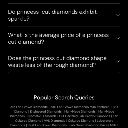
Do princess-cut diamonds exhibit
sparkle?
What is the average price of a princess
cut diamond?
Does the princess cut diamond shape
waste less of the rough diamond?
Popular Search Queries
Are Lab Grown Diamonds Real
|
Lab Grown Diamonds Manufacturer
|
CVD
Diamond
|
Engineered Diamonds
|
Man-Made Diamonds
|
Man-Made
Diamonds
|
Synthetic Diamonds
|
GIA Certified Lab Grown Diamonds
|
Lab
Cultured Diamond
|
VVS Diamonds
|
Cultured Diamond
|
Laboratory
Diamonds
|
Best Lab Grown Diamonds
|
Lab Grown Diamond Price
|
HPHT