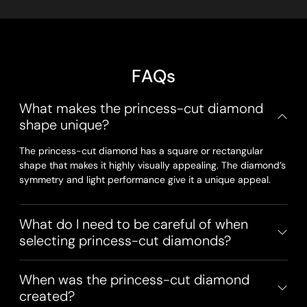
F
A
Q
s
What makes the princess-cut diamond
shape unique?
The princess-cut diamond has a square or rectangular
shape that makes it highly visually appealing. The diamond’s
symmetry and light performance give it a unique appeal.
What do I need to be careful of when
selecting princess-cut diamonds?
When was the princess-cut diamond
created?