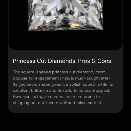
Princess Cut Diamonds: Pros & Cons
The square-shaped princess cut diamond, most
popular for engagement rings, is much sought after.
Its geometric shape gives it a stylish appeal, while its
excellent brilliance and fire add to its visual appeal.
However, its fragile corners are more prone to
chipping but not if worn well and taken care of.