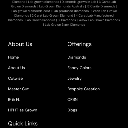
Diamond
|
Lab grown diamonds
|
Diamonds grown in Lab
|
3 Carat Lab
Grown Diamonds
|
Lab Grown Diamonds Australia
|
I2 Clarity Diamonds
|
Lab grown diamonds cost
|
Lab produced diamonds
|
Green Lab Grown
Diamonds
|
2 Carat Lab Grown Diamond
|
4 Carat Lab Manufactured
Diamonds
|
Lab Grown Sapphire
|
SI Diamonds
|
Yellow Lab Grown Diamonds
|
Lab Grown Black Diamonds
About Us
Offerings
Home
Diamonds
About Us
Fancy Colors
Cutwise
Jewelry
Master Cut
Bespoke Creation
IF & FL
CRBN
HPHT as Grown
Blogs
Quick Links