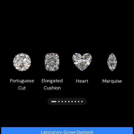
Portuguese
Elongated
Heart
Marquise
Cut
Cushion