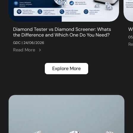
Diamond Tester vs Diamond Screener: Whats
W
the Difference and Which One Do You Need?
05
GDC | 24/06/2026
R
Read More
Explore More