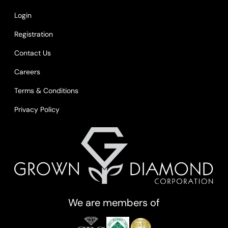
Login
Registration
Contact Us
Careers
Terms & Conditions
Privacy Policy
We are members of