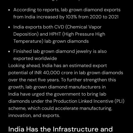
According to reports, lab grown diamond exports
from India
increased by 103% from 2020 to 2021
India exports both
CVD (Chemical Vapor
Deposition)
and
HPHT (High Pressure High
Temperature)
lab grown diamonds
Finished lab grown diamond jewelry is also
exported worldwide
Looking ahead, India has an estimated export
potential of INR 40,000 crore in lab grown diamonds
over the next five years. To further strengthen this
growth,
lab grown diamond manufacturers in
India
have urged the government to bring lab
diamonds under the Production Linked Incentive (PLI)
scheme, which could accelerate manufacturing,
innovation, and exports.
India Has the Infrastructure and