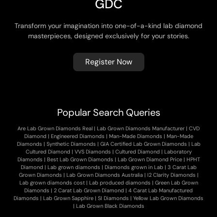
G
D
C
Transform your imagination into one-of-a-kind lab diamond
masterpieces, designed exclusively for your stories.
Register Now
Popular Search Queries
Are Lab Grown Diamonds Real
|
Lab Grown Diamonds Manufacturer
|
CVD
Diamond
|
Engineered Diamonds
|
Man-Made Diamonds
|
Man-Made
Diamonds
|
Synthetic Diamonds
|
GIA Certified Lab Grown Diamonds
|
Lab
Cultured Diamond
|
VVS Diamonds
|
Cultured Diamond
|
Laboratory
Diamonds
|
Best Lab Grown Diamonds
|
Lab Grown Diamond Price
|
HPHT
Diamond
|
Lab grown diamonds
|
Diamonds grown in Lab
|
3 Carat Lab
Grown Diamonds
|
Lab Grown Diamonds Australia
|
I2 Clarity Diamonds
|
Lab grown diamonds cost
|
Lab produced diamonds
|
Green Lab Grown
Diamonds
|
2 Carat Lab Grown Diamond
|
4 Carat Lab Manufactured
Diamonds
|
Lab Grown Sapphire
|
SI Diamonds
|
Yellow Lab Grown Diamonds
|
Lab Grown Black Diamonds