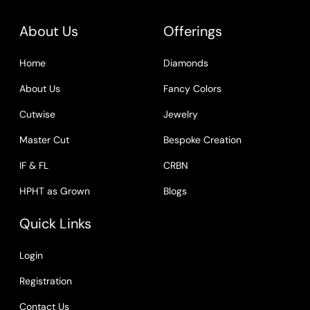
About Us
Offerings
Home
Diamonds
About Us
Fancy Colors
Cutwise
Jewelry
Master Cut
Bespoke Creation
IF & FL
CRBN
HPHT as Grown
Blogs
Quick Links
Login
Registration
Contact Us