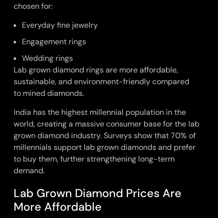
chosen for:
Everyday fine jewelry
Engagement rings
Wedding rings
Lab grown diamond rings
are more affordable,
sustainable, and environment-friendly compared
to
mined diamonds
.
India has the highest millennial population in the
world, creating a massive consumer base for the lab
grown diamond industry. Surveys show that 70% of
millennials support lab grown diamonds and prefer
to buy them, further strengthening long-term
demand.
Lab Grown Diamond Prices Are
More Affordable