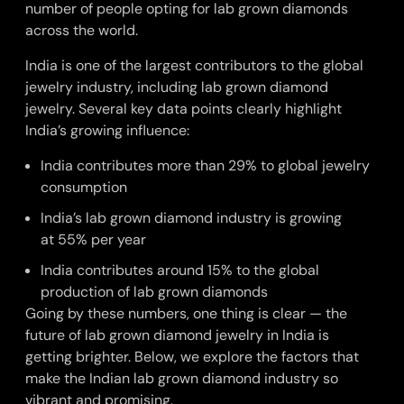
number of people opting for lab grown diamonds
across the world.
India is one of the largest contributors to the global
jewelry industry, including lab grown diamond
jewelry. Several key data points clearly highlight
India’s growing influence:
India contributes more than
29%
to global jewelry
consumption
India’s lab grown diamond industry is growing
at
55%
per year
India contributes around 15% to the global
production of lab grown diamonds
Going by these numbers, one thing is clear — the
future of lab grown diamond jewelry in India is
getting brighter. Below, we explore the factors that
make the Indian lab grown diamond industry so
vibrant and promising.