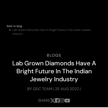
Back to blog
Lab Grown Diamonds Have A Bright Future In The Indian Jewelry
Industry
BLOGS
L
a
b
G
r
o
w
n
D
i
a
m
o
n
d
s
H
a
v
e
A
B
r
i
g
h
t
F
u
t
u
r
e
I
n
T
h
e
I
n
d
i
a
n
J
e
w
e
l
r
y
I
n
d
u
s
t
r
y
BY GDC TEAM | 25 AUG 2022 |
SHARE