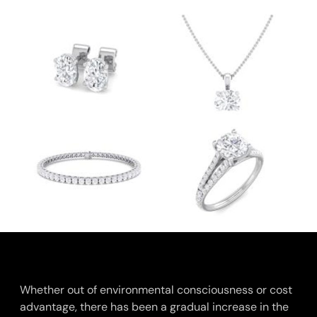
Whether out of environmental consciousness or cost
advantage, there has been a gradual increase in the