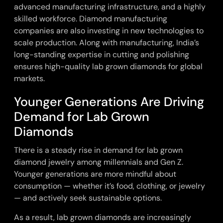
advanced manufacturing infrastructure, and a highly
skilled workforce. Diamond manufacturing
companies are also investing in new technologies to
scale production. Along with manufacturing, India’s
long-standing expertise in cutting and polishing
ensures high-quality lab grown diamonds for global
markets.
Younger Generations Are Driving
Demand for Lab Grown
Diamonds
There is a steady rise in demand for
lab grown
diamond jewelry among millennials
and Gen Z.
Younger generations are more mindful about
consumption — whether it’s food, clothing, or jewelry
— and actively seek sustainable options.
As a result, lab grown diamonds are increasingly