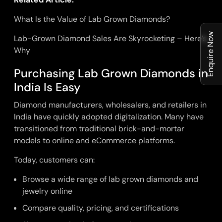
What Is the Value of Lab Grown Diamonds?
Enquire Now
Lab-Grown Diamond Sales Are Skyrocketing – Here’s
Why
Purchasing Lab Grown Diamonds in
India Is Easy
Diamond manufacturers, wholesalers, and retailers in
India have quickly adopted digitalization. Many have
transitioned from traditional brick-and-mortar
models to online and eCommerce platforms.
Today, customers can:
Browse a wide range of lab grown diamonds and
jewelry online
Compare quality, pricing, and certifications