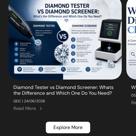
Diamond Tester vs Diamond Screener: Whats
W
the Difference and Which One Do You Need?
05
GDC | 24/06/2026
R
Read More
Explore More