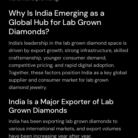
Why Is India Emerging as a
Global Hub for Lab Grown
Diamonds?
India’s leadership in the lab grown diamond space is
driven by export growth, strong infrastructure, skilled
craftsmanship, younger consumer demand,
competitive pricing, and rapid digital adoption.
Together, these factors position India as a key global
supplier and consumer market for lab grown
diamond jewelry.
India Is a Major Exporter of Lab
Grown Diamonds
India has been exporting
lab grown diamonds
to
various international markets, and export volumes
have been increasing year after year.