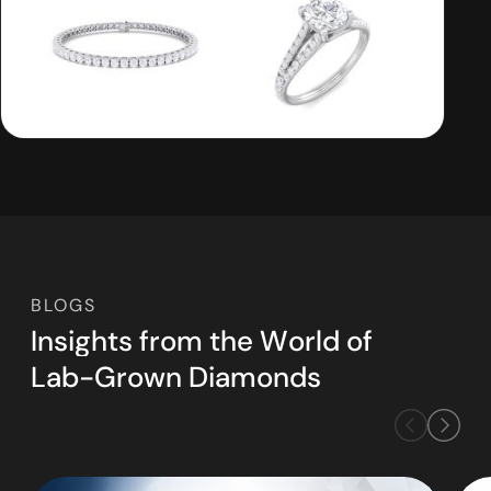
BLOGS
I
n
s
i
g
h
t
s
f
r
o
m
t
h
e
W
o
r
l
d
o
f
L
a
b
-
G
r
o
w
n
D
i
a
m
o
n
d
s