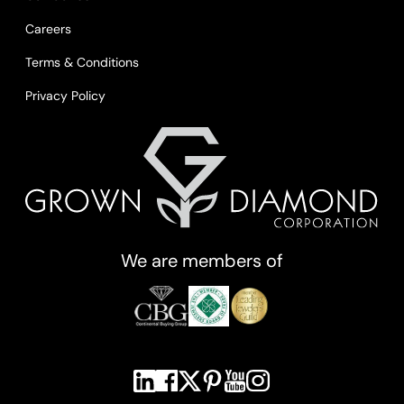
Careers
Terms & Conditions
Privacy Policy
We are members of