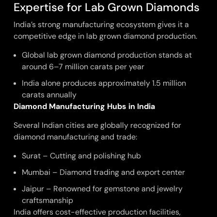
Expertise for Lab Grown Diamonds
India’s strong manufacturing ecosystem gives it a
competitive edge in lab grown diamond production.
Global lab grown diamond production stands at
around 6–7 million carats per year
India alone produces approximately 1.5 million
carats annually
Diamond Manufacturing Hubs in India
Several Indian cities are globally recognized for
diamond manufacturing and trade:
Surat – Cutting and polishing hub
Mumbai – Diamond trading and export center
Jaipur – Renowned for gemstone and jewelry
craftsmanship
India offers cost-effective production facilities,