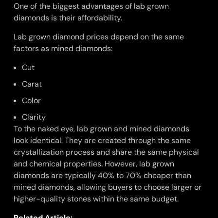
One of the biggest advantages of lab grown
diamonds is their affordability.
Lab grown diamond prices depend on the same
factors as mined diamonds:
Cut
Carat
Color
Clarity
To the naked eye, lab grown and mined diamonds
look identical. They are created through the same
crystallization process and share the same physical
and chemical properties. However, lab grown
diamonds are typically 40% to 70% cheaper than
mined diamonds, allowing buyers to choose larger or
higher-quality stones within the same budget.
Related Article: