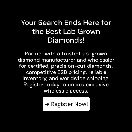
Your Search Ends Here for
the Best Lab Grown
Diamonds!
Partner with a trusted lab-grown
diamond manufacturer and wholesaler
for certified, precision-cut diamonds,
competitive B2B pricing, reliable
inventory, and worldwide shipping.
Register today to unlock exclusive
wholesale access.
➜ Register Now!