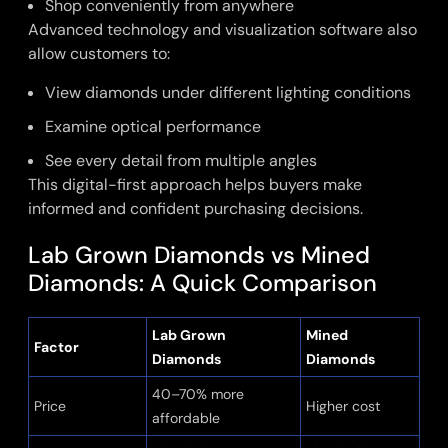
Shop conveniently from anywhere
Advanced technology and visualization software also
allow customers to:
View diamonds under different lighting conditions
Examine optical performance
See every detail from multiple angles
This digital-first approach helps buyers make
informed and confident purchasing decisions.
Lab Grown Diamonds vs Mined
Diamonds: A Quick Comparison
Lab Grown
Mined
Factor
Diamonds
Diamonds
40–70% more
Price
Higher cost
affordable