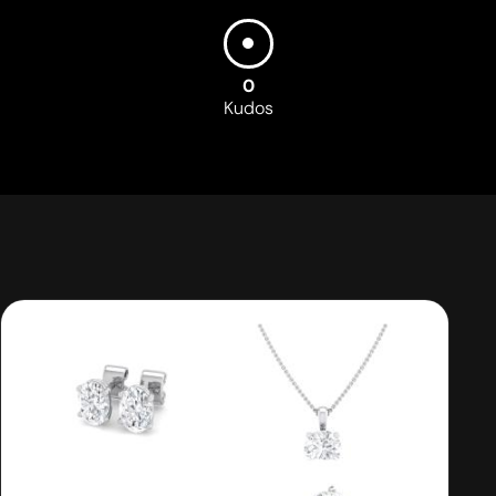
0
Kudos