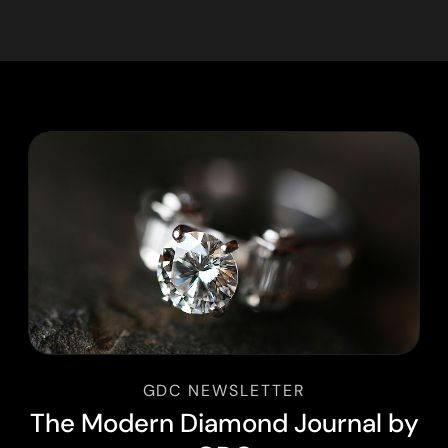
GDC NEWSLETTER
T
h
e
M
o
d
e
r
n
D
i
a
m
o
n
d
J
o
u
r
n
a
l
b
y