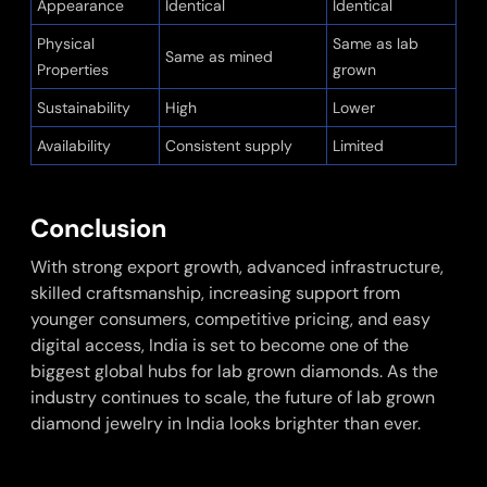
Appearance
Identical
Identical
Physical
Same as lab
Same as mined
Properties
grown
Sustainability
High
Lower
Availability
Consistent supply
Limited
Conclusion
With strong export growth, advanced infrastructure,
skilled craftsmanship, increasing support from
younger consumers, competitive pricing, and easy
digital access, India is set to become one of the
biggest global hubs for lab grown diamonds. As the
industry continues to scale, the future of lab grown
diamond jewelry in India looks brighter than ever.